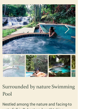
Surrounded by nature Swimming
Pool
Nestled among the nature and facing-to