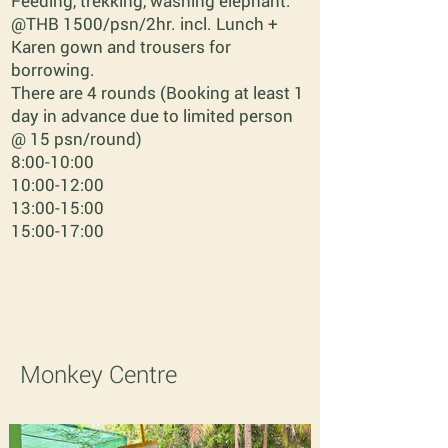
Feeding, trekking, washing elephant.
@THB 1500/psn/2hr. incl. Lunch +
Karen gown and trousers for
borrowing.
There are 4 rounds (Booking at least 1
day in advance due to limited person
@ 15 psn/round)
8:00-10:00
10:00-12:00
13:00-15:00
15:00-17:00
Monkey Centre