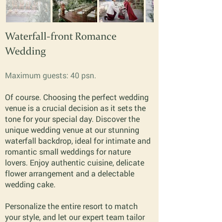
Waterfall-front Romance
Wedding
Maximum guests: 40 psn.
Of course. Choosing the perfect wedding
venue is a crucial decision as it sets the
tone for your special day. Discover the
unique wedding venue at our stunning
waterfall backdrop, ideal for intimate and
romantic small weddings for nature
lovers. Enjoy authentic cuisine, delicate
flower arrangement and a delectable
wedding cake.
Personalize the entire resort to match
your style, and let our expert team tailor