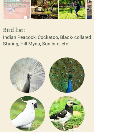
Bird list:
Indian P
eacock, Cocka
too, Black- collare
d
Staring, Hil
l Myna, Sun bird,
etc.