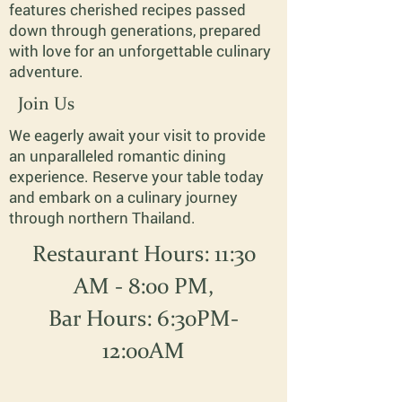
features cherished recipes passed
down through generations, prepared
with love for an unforgettable culinary
adventure.
Join Us
We eagerly await your visit to provide
an unparalleled romantic dining
experience. Reserve your table today
and embark on a culinary journey
through northern Thailand.
Restaurant Hours: 11:30
AM - 8:00 PM,
Bar Hours: 6:30PM-
12:00AM