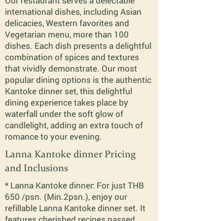
Our restaurant serves a delectable
international dishes, including Asian
delicacies, Western favorites and
Vegetarian menu, more than 100
dishes. Each dish presents a delightful
combination of spices and textures
that vividly demonstrate. Our most
popular dining options is the authentic
Kantoke dinner set, this delightful
dining experience takes place by
waterfall under the soft glow of
candlelight, adding an extra touch of
romance to your evening.
Lanna Kantoke dinner Pricing
and Inclusions
* Lanna Kantoke dinner: For just THB
650 /psn. (Min.2psn.), enjoy our
refillable Lanna Kantoke dinner set. It
features cherished recipes passed