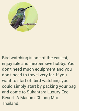
Bird watching is one of the easiest,
enjoyable and inexpensive hobby. You
don’t need much equipment and you
don’t need to travel very far. If you
want to start off bird watching, you
could simply start by packing your bag
and come to Sukantara Luxury Eco
Resort, A.Maerim, Chiang Mai,
Thailand.