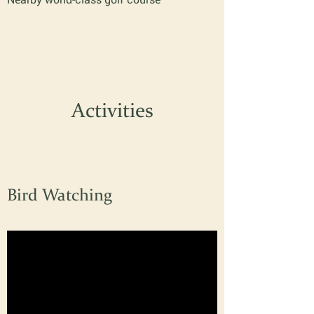
Activities
Bird Watching