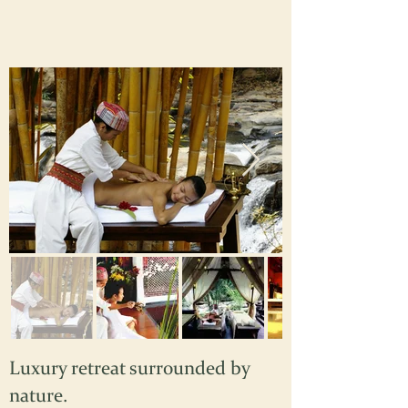
Luxury retreat surrounded by
nature.