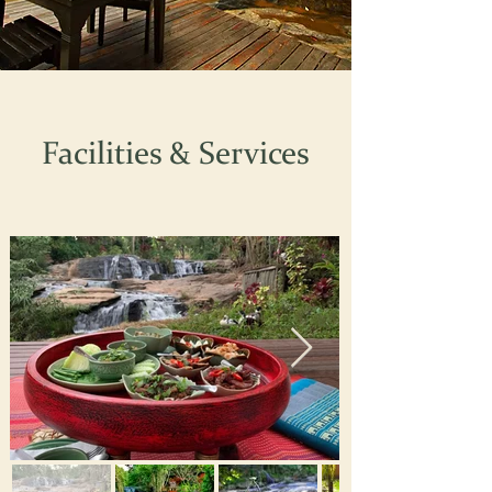
Facilities & Services