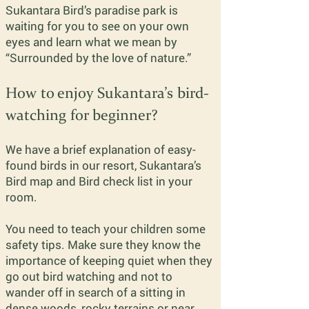
Sukantara Bird’s paradise park is
waiting for you to see on your own
eyes and learn what we mean by
“Surrounded by the love of nature.”
How to enjoy Sukantara’s bird-
watching for beginner?
We have a brief explanation of easy-
found birds in our resort, Sukantara’s
Bird map and Bird check list in your
room.
You need to teach your children some
safety tips. Make sure they know the
importance of keeping quiet when they
go out bird watching and not to
wander off in search of a sitting in
dense woods, rocky terrains or near