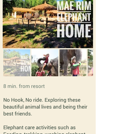
8 min. from resort
No Hook, No ride. Exploring these
beautiful animal lives and being their
best friends.
Elephant care activities such as