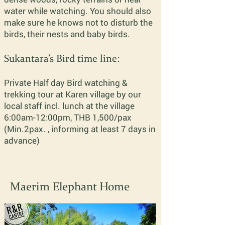
water while watching. You should also
make sure he knows not to disturb the
birds, their nests and baby birds.
Sukantara’s Bird time line:
Private Half day Bird
watching
&
trekking tour at Karen village by our
local staff incl. lunch at the village
6:00am-12:00pm, THB 1,500/pax
(Min.2pax. , informing at least 7 days in
advance)
Maerim Elephant Home