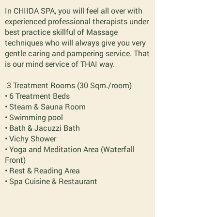
In CHIIDA SPA, you will feel all over with
experienced professional therapists under
best practice skillful of Massage
techniques who will always give you very
gentle caring and pampering service. That
is our mind service of THAI way.
3 Treatment Rooms (30 Sqm./room)
• 6 Treatment Beds
• Steam & Sauna Room
• Swimming pool
• Bath & Jacuzzi Bath
• Vichy Shower
• Yoga and Meditation Area (Waterfall
Front)
• Rest & Reading Area
• Spa Cuisine & Restaurant