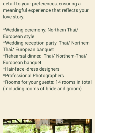
detail to your preferences, ensuring a
meaningful experience that reflects your
love story.
*Wedding ceremony: Northern-Thai/
European style
*Wedding reception party: Thai/ Northern-
Thai/ European banquet
*Rehearsal dinner: Thai/ Northern-Thai/
European banquet
*Hair-face -dress designers
*Professional Photographers
*Rooms for your guests: 14 rooms in total
(Including rooms of bride and groom)