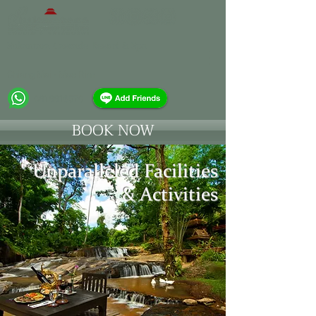
Sukantara Cascade Resort & Spa
Chiang Mai - Mae Rim
0818816570
BOOK NOW
Unparalleled Facilities
& Activities