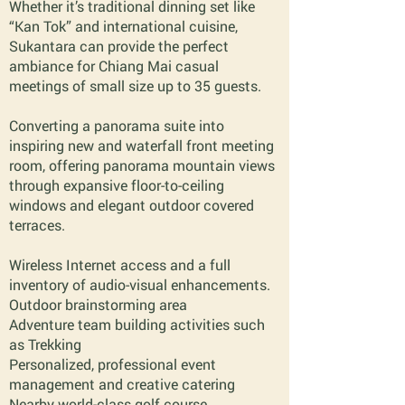
Whether it’s traditional dinning set like
“Kan Tok” and international cuisine,
Sukantara can provide the perfect
ambiance for Chiang Mai casual
meetings of small size up to 35 guests.
Converting a panorama suite into
inspiring new and waterfall front meeting
room, offering panorama mountain views
through expansive floor-to-ceiling
windows and elegant outdoor covered
terraces.
Wireless Internet access and a full
inventory of audio-visual enhancements.
Outdoor brainstorming area
Adventure team building activities such
as Trekking
Personalized, professional event
management and creative catering
Nearby world-class golf course