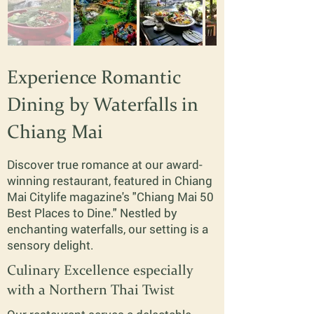
Experience Romantic
Dining by Waterfalls in
Chiang Mai
Discover true romance at our award-
winning restaurant, featured in Chiang
Mai Citylife magazine's "Chiang Mai 50
Best Places to Dine." Nestled by
enchanting waterfalls, our setting is a
sensory delight.
Culinary Excellence especially
with a Northern Thai Twist