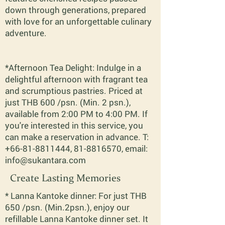
down through generations, prepared
with love for an unforgettable culinary
adventure.
*Afternoon Tea Delight: Indulge in a
delightful afternoon with fragrant tea
and scrumptious pastries. Priced at
just THB 600 /psn. (Min. 2 psn.),
available from 2:00 PM to 4:00 PM. If
you're interested in this service, you
can make a reservation in advance. T:
+66-81-8811444
,
81-8816570
, email:
info@sukantara.com
Create Lasting Memories
* Lanna Kantoke dinner: For just THB
650 /psn. (Min.2psn.), enjoy our
refillable Lanna Kantoke dinner set. It