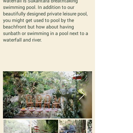
waterfall is Sukantara breathtaking
swimming pool. In addition to our
beautifully designed private leisure pool,
you might get used to pool by the
beachfront but how about having
sunbath or swimming in a pool next to a
waterfall and river.