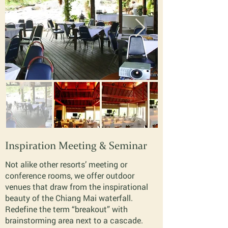
Inspiration Meeting & Seminar
Not alike other resorts’ meeting or
conference rooms, we offer outdoor
venues that draw from the inspirational
beauty of the Chiang Mai waterfall.
Redefine the term “breakout” with
brainstorming area next to a cascade.