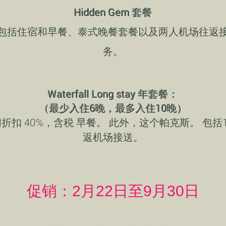
Hidden Gem 套餐
包括住宿和早餐、泰式晚餐套餐以及两人机场往返
务。
Waterfall Long stay 年套餐：
（最少入住6晚，最多入住10晚）
折扣 40%，含税 早餐。 此外，这个帕克斯。 包括
返机场接送。
促销：2月22日至9月30日