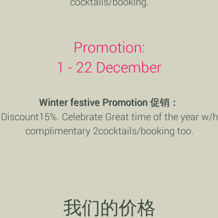
cocktails/booking.
Promotion:
1 - 22 December
Winter festive Promotion
促销：
Discount15%. Celebrate Great time of the year w/h
complimentary 2cocktails/booking too.
我们的价格