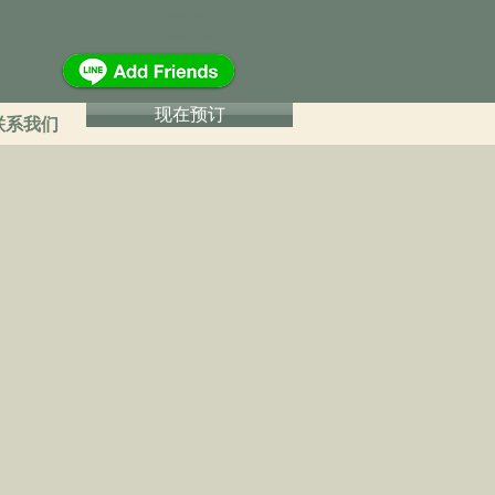
16570
现在预订
联系我们