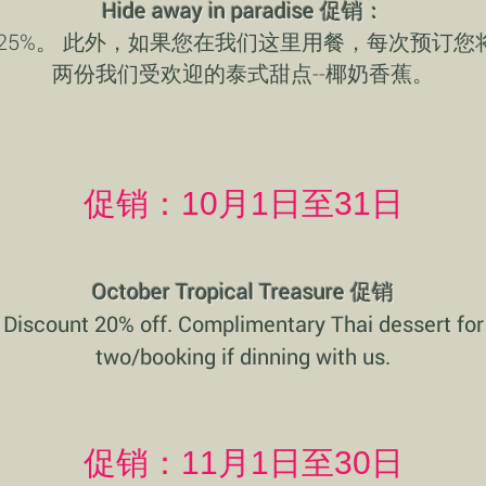
Hide away in paradise 促销：
 25%。 此外，如果您在我们这里用餐，每次预订您
两份我们受欢迎的泰式甜点--椰奶香蕉。
促销：10月1日至31日
October Tropical Treasure 促销
Discount 20% off. Complimentary Thai dessert for
two/booking if dinning with us.
促销：11月1日至30日