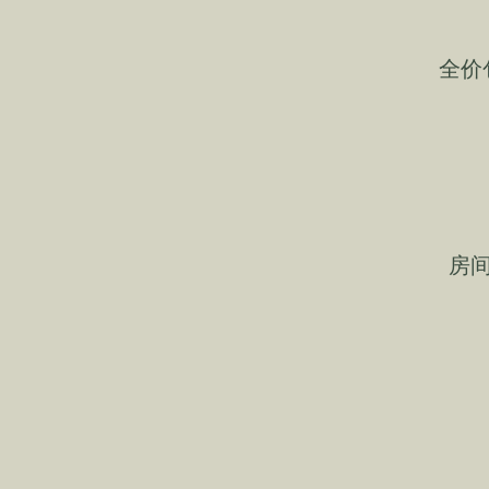
全价
房间