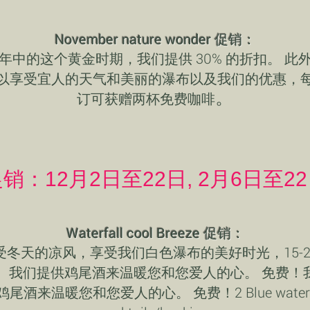
November nature wonder 促销：
年中的这个黄金时期，我们提供 30% 的折扣。 此
以享受宜人的天气和美丽的瀑布以及我们的优惠，
。
订可获赠两杯免费咖啡
销：12月2日至22日, 2月6日至2
Waterfall cool Breeze 促销：
受冬天的凉风，享受我们白色瀑布的美好时光，15-2
。我们提供鸡尾酒来温暖您和您爱人的心。 免费！
鸡尾酒来温暖您和您爱人的心。 免费！2 Blue waterfa