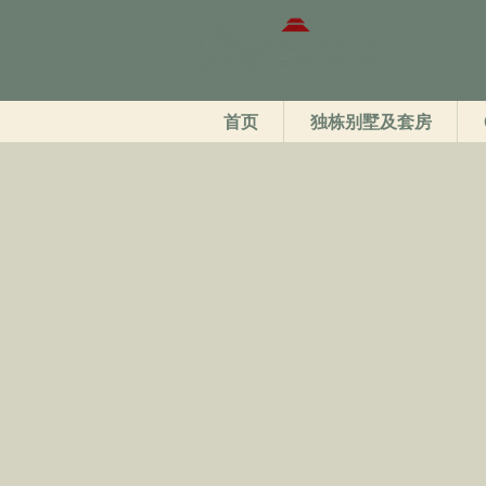
苏坎塔
清迈——梅林
首页
独栋别墅及套房