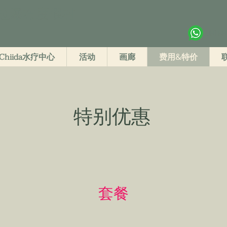
拉瀑布度假村
08188
Chiida水疗中心
活动
画廊
费用&特价
特别优惠
套餐