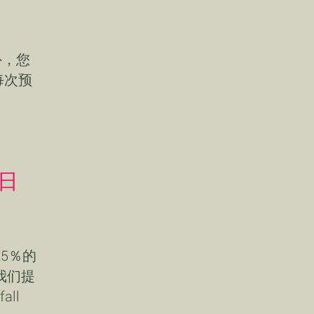
外，您
每次预
2日
5％的
我们提
ll