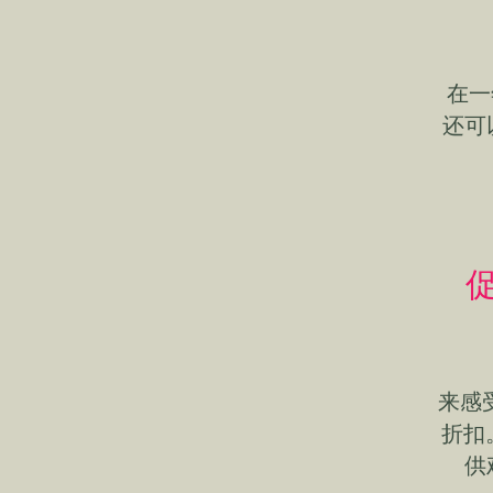
在一
还可
促
来感
折扣
供