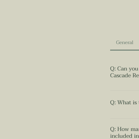
General
Q: Can you 
Cascade Re
​A: Certainly
prides itself
Q: What is 
the resort bo
natural ambia
A: The resor
pool for the 
Mai. Importan
Q: How man
the waterfall 
preserving as
included i